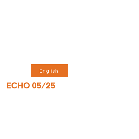
English
ECHO 05/25