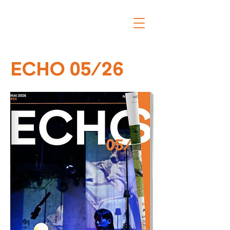
ECHO 05/26