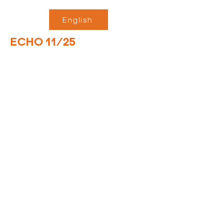
English
ECHO 11/25