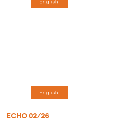
English
English
ECHO 02/26