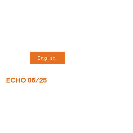
English
ECHO 06/25