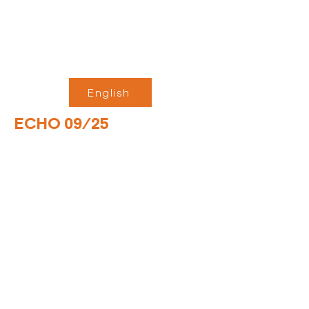
English
ECHO 09/25