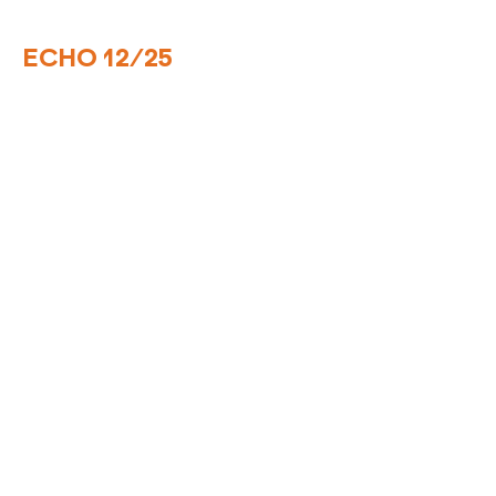
ECHO 12/25