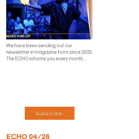
We have been sending out our 
newsletter in magazine form since 2025. 
The ECHO informs you every month 
about the most important news in the 
LOT as well as upcoming and past 
events and gives insights into the 
scenes.

Why subscribe?

    Early Acces: Receive news about Das 
Subscribe
LOT before we officially publish it. Join 
almost 1,200 others and become part 
of the ECHO family!

ECHO 04/26