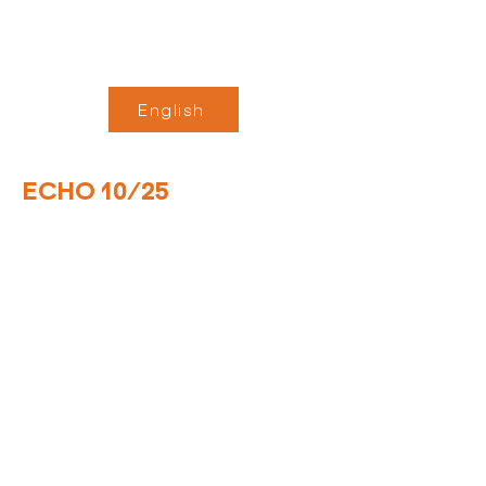
English
ECHO 10/25