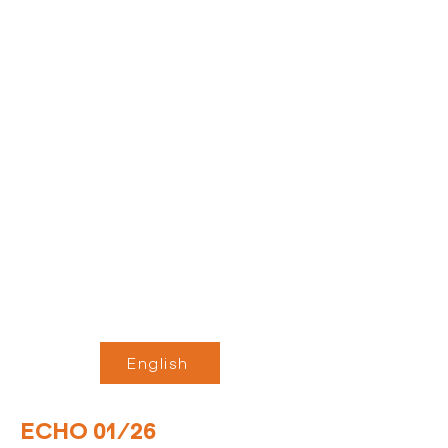
English
ECHO 01/26