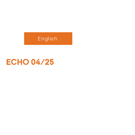
English
ECHO 04/25