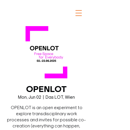
OPENLOT
Mon, Jun 02
  |  
Das LOT, Wien
OPENLOT is an open experiment to
explore transdisciplinary work
processes and invites for possible co-
creation (everything can happen,