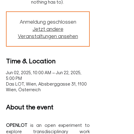
nothing has to).
Anmeldung geschlossen
Jetzt andere
Veranstaltungen ansehen
Time & Location
Jun 02, 2025, 10:00 AM – Jun 22, 2025,
5:00 PM
Das LOT, Wien, Absberggasse 31, 1100
Wien, Österreich
About the event
OPENLOT 
is an open experiment to 
explore transdisciplinary work 