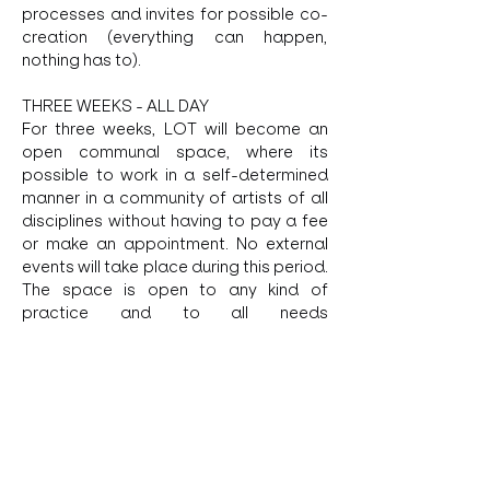
processes and invites for possible co-
creation (everything can happen, 
nothing has to). 
THREE WEEKS - ALL DAY 
For three weeks, LOT will become an 
open communal space, where its 
possible to work in a self-determined 
manner in a community of artists of all 
disciplines without having to pay a fee 
or make an appointment. No external 
events will take place during this period. 
The space is open to any kind of 
practice and to all needs 
for 
autonomous
 negotiation.
REQUIREMENTS
- time to be and work at LOT > you can 
also come without work
Show More