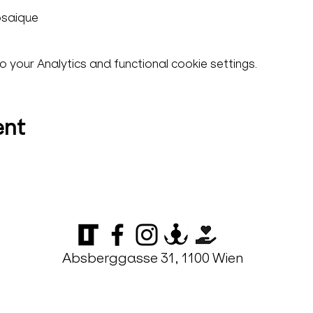
osaique
your Analytics and functional cookie settings.
ent
Absberggasse 31, 1100 Wien