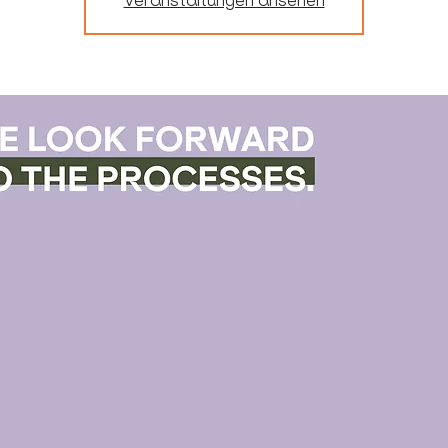
Veranstaltungen ansehen