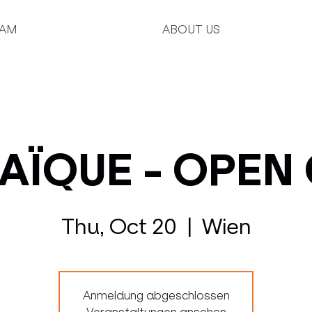
AM
ABOUT US
ÏQUE - OPEN
Thu, Oct 20
  |  
Wien
Anmeldung abgeschlossen