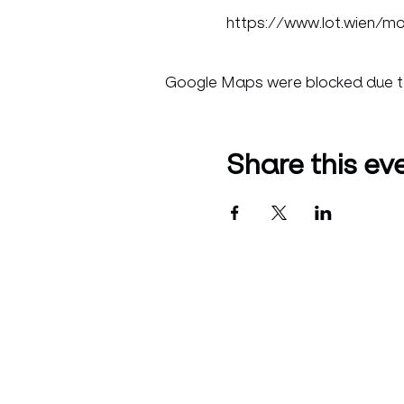
https://www.lot.wien/m
Google Maps were blocked due to 
Share this ev