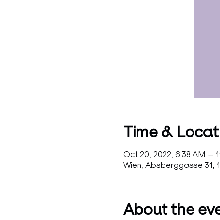
Time & Locat
Oct 20, 2022, 6:38 AM – 
Wien, Absberggasse 31, 1
About the ev