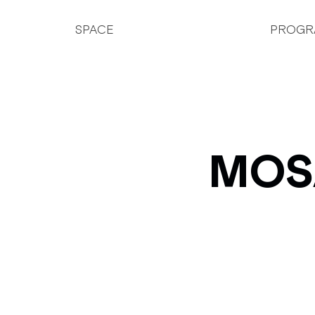
SPACE
PROGR
MOSA