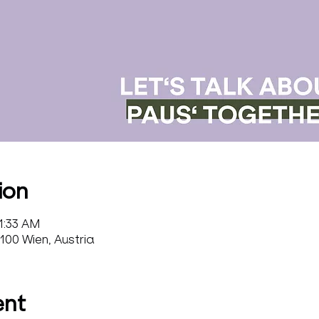
ion
11:33 AM
100 Wien, Austria
ent