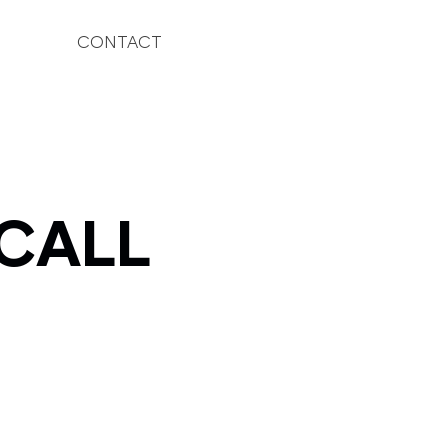
CONTACT
 CALL