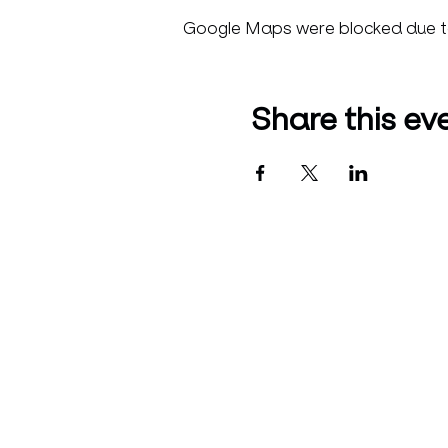
Google Maps were blocked due to 
Share this ev