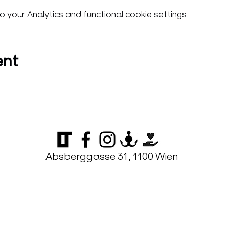
your Analytics and functional cookie settings.
ent
Absberggasse 31, 1100 Wien