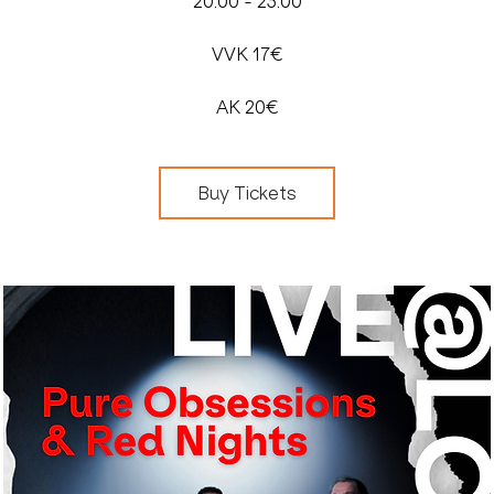
20:00 - 23:00
VVK 17€
AK 20€
Buy Tickets