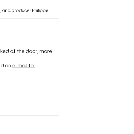
100% independent since day one and formed by singer, songwriter, writer, and producer Philippe Deschemin, Pure Obsessions & Red Nights stands at the forefront of today’s darkwave and industrial scene.
ked at the door, more 
nd an 
e-mail to 