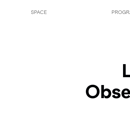
SPACE
PROGR
Obse