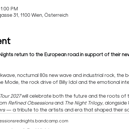
11:00 PM
sse 31, 1100 Wien, Österreich
ent
ghts return to the European road in support of their ne
kwave, nocturnal 80s new wave and industrial rock, the b
Mode, the rock drive of Billy Idol and the emotional inte
Tour 2027
 will celebrate both the future and the roots of 
rom 
Refined Obsessions
 and 
The Night Trilogy
, alongside 
rs
 — a tribute to the artists and era that shaped their s
essionsrednights.bandcamp.com