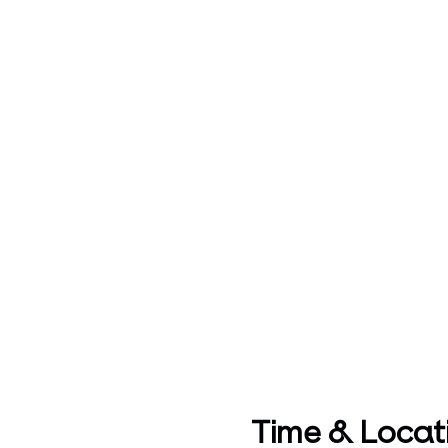
Time & Locat