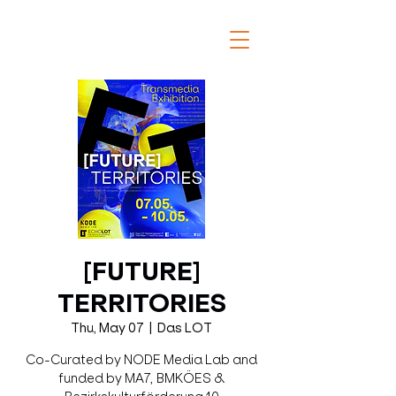
[FUTURE]
TERRITORIES
Thu, May 07
  |  
Das LOT
Co-Curated by NODE Media Lab and
funded by MA7, BMKÖES &