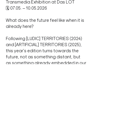
Transmedia Exhibition at Das LOT
🗓 07.05. – 10.05.2026
What does the future feel like when it is 
already here?
Following [LUDIC] TERRITORIES (2024) 
and [ARTIFICIAL] TERRITORIES (2025), 
this year’s edition turns towards the 
future, not as something distant, but 
as something already embedded in our 
technologies, bodies, environments 
and systems.
Show More
Share this event