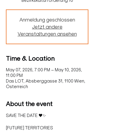
Bezirkskulturförderung 10
Anmeldung geschlossen
Jetzt andere
Veranstaltungen ansehen
Time & Location
May 07, 2026, 7:00 PM – May 10, 2026,
11:00 PM
Das LOT, Absberggasse 31, 1100 Wien,
Österreich
About the event
SAVE THE DATE 🖤✨
[FUTURE] TERRITORIES