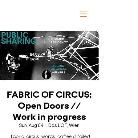
FABRIC OF CIRCUS:
Open Doors //
Work in progress
Sun, Aug 04
  |  
Das LOT, Wien
..fabric, circus, words, coffee & failed