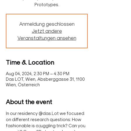
Prototypes.
Anmeldung geschlossen
Jetzt andere
Veranstaltungen ansehen
Time & Location
Aug 04, 2024, 2:30 PM – 4:30 PM
Das LOT, Wien, Absberggasse 31, 1100
Wien, Österreich
About the event
In our residency @das.Lot we focused 
on different research questions: How 
fashionable is a juggling trick? Can you 