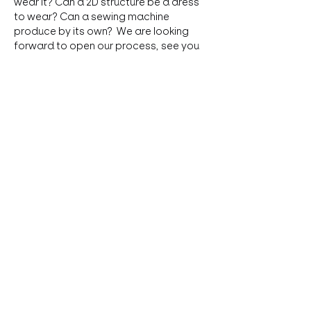
wear it? Can a 2D structure be a dress 
to wear? Can a sewing machine 
produce by its own?  We are looking 
forward to open our process, see you 
at das LOT and having an interesting 
exchange.
Share this event
Absberggasse 31, 1100