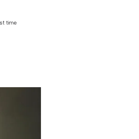
ast time