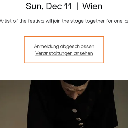
Sun, Dec 11
  |  
Wien
 Artist of the festival will join the stage together for one l
Anmeldung abgeschlossen
Veranstaltungen ansehen