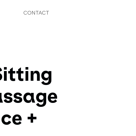
CONTACT
itting
passage
ce +