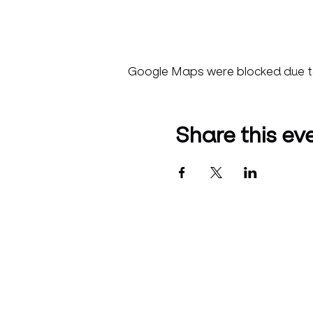
Google Maps were blocked due to 
Share this ev