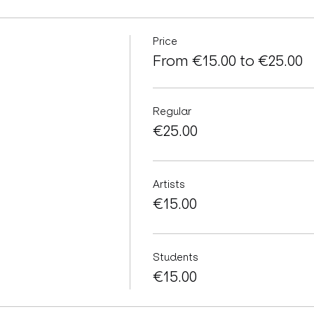
Price
From €15.00 to €25.00
Regular
€25.00
Artists
€15.00
Students
€15.00