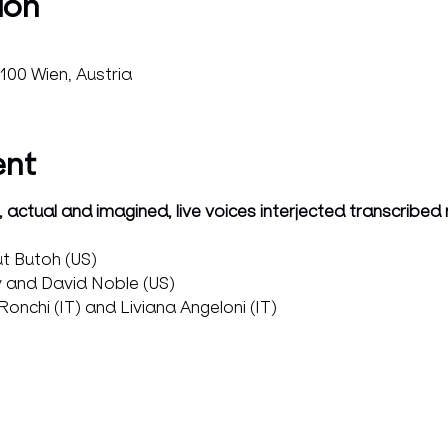
ion
100 Wien, Austria
ent
 actual and imagined, live voices interjected transcribed
t Butoh (US)
 and David Noble (US)
onchi (IT) and Liviana Angeloni (IT)