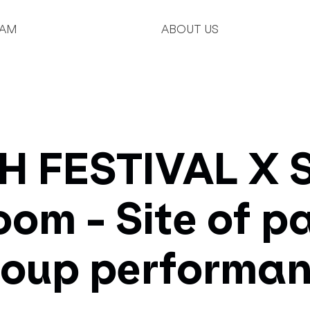
AM
ABOUT US
 FESTIVAL X S
oom - Site of 
roup performan