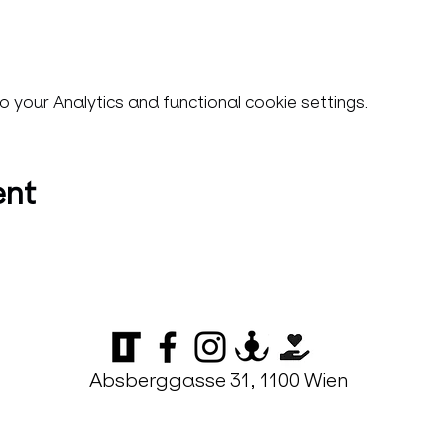
your Analytics and functional cookie settings.
ent
Absberggasse 31, 1100 Wien