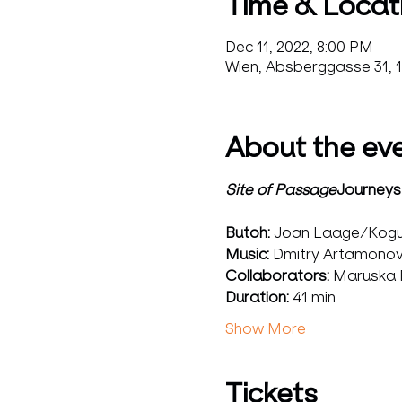
Time & Locat
Dec 11, 2022, 8:00 PM
Wien, Absberggasse 31, 1
About the ev
Site of Passage
Journeys,
Butoh:
 Joan Laage/Kogu
Music: 
Dmitry Artamonov
Collaborators:
 Maruska R
Duration: 
41 min
Show More
Tickets