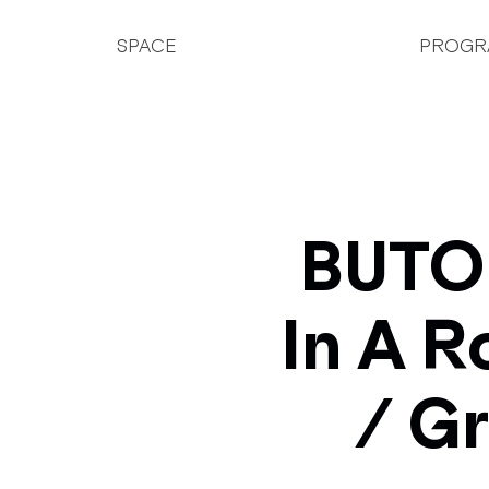
SPACE
PROGR
BUTOH
In A R
/ G