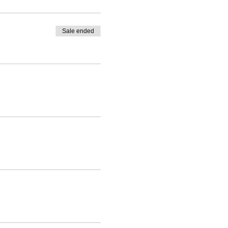
Sale ended