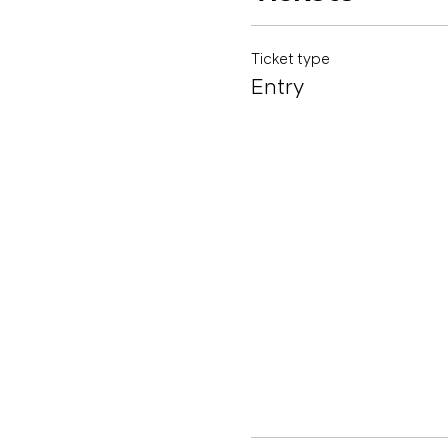
Ticket type
Entry