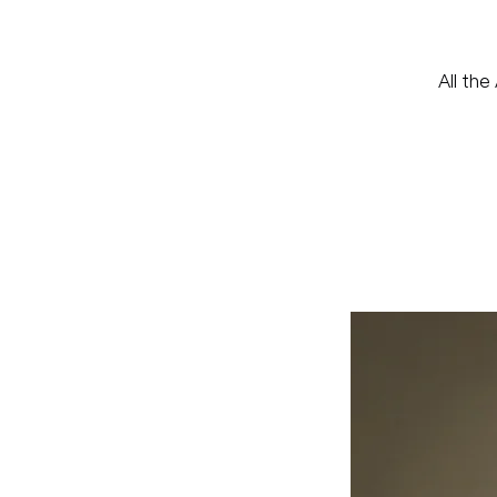
All the