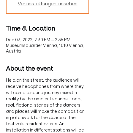
Veranstaltungen ansehen
Time & Location
Dec 03, 2022, 2:30 PM – 2:35 PM
Museumsquartier Vienna, 1010 Vienna,
Austria
About the event
Held on the street, the audience will 
receive headphones from where they 
will camp a sound journey mixed in 
reality by the ambient sounds. Local, 
real, fictional stories of the dancers 
and places will make the composition 
in patchwork for the dance of the 
festival's resident artists. An 
installation in different stations will be 