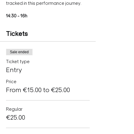
tracked in this performance journey.
14:30 - 16h
Tickets
Sale ended
Ticket type
Entry
Price
From €15.00 to €25.00
Regular
€25.00