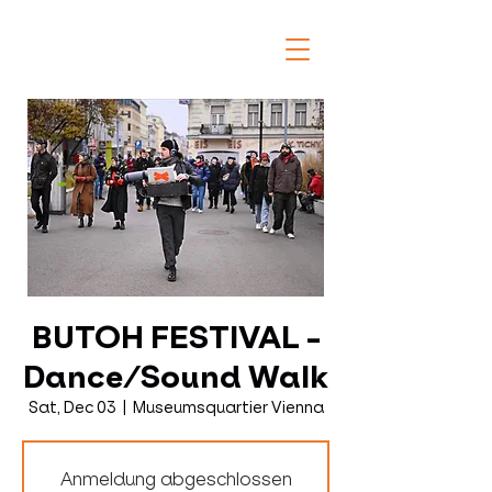
BUTOH FESTIVAL -
Dance/Sound Walk
Sat, Dec 03
  |  
Museumsquartier Vienna
Anmeldung abgeschlossen