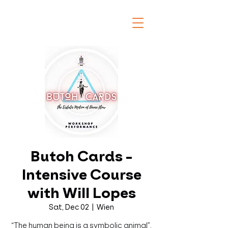
Butoh Cards -
Intensive Course
with Will Lopes
Sat, Dec 02
  |  
Wien
“The human being is a symbolic animal”.