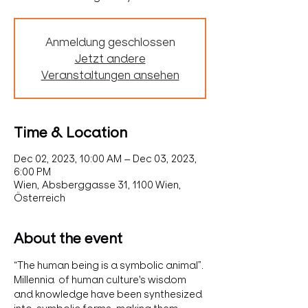
Anmeldung geschlossen
Jetzt andere
Veranstaltungen ansehen
Time & Location
Dec 02, 2023, 10:00 AM – Dec 03, 2023,
6:00 PM
Wien, Absberggasse 31, 1100 Wien,
Österreich
About the event
“The human being is a symbolic animal”.
Millennia  of human culture's wisdom 
and knowledge have been synthesized 