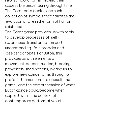
into  symbolic forms, making them 
accessible and enduring through time. 
The  Tarot card deck is one such 
collection of symbols that narrates the 
 evolution of Life in the form of human 
existence.
The  Tarot game provides us with tools 
to develop processes of  self-
awareness, transformation and 
understanding life in broader and 
 deeper contexts. For Butoh, this 
provides us with elements of 
movement  deconstruction, breaking 
pre-established notions, inviting us to 
explore  new dance forms through a 
profound immersion into oneself, the 
game,  and the comprehension of what 
Butoh dance could become when 
applied  within the context of 
contemporary performative art.
On  this path, the rich elements of 
study, work, dance, and research offer 