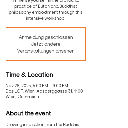
Immerse yourself in the profound
practice of Butoh and Buddhist
philosophy embodiment through this
intensive workshop.
Anmeldung geschlossen
Jetzt andere
Veranstaltungen ansehen
Time & Location
Nov 28, 2025, 5:00 PM – 9:00 PM
Das LOT, Wien, Absberggasse 31, 1100
Wien, Österreich
About the event
Drawing inspiration from the Buddhist 