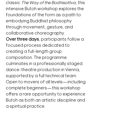
classic 
The Way of the Bodhisattva
, this 
intensive Butoh workshop explores the 
foundations of the form as a path to 
embodying Buddhist philosophy 
through movement, gesture, and 
collaborative choreography.
Over three days
, participants follow a 
focused process dedicated to 
creating a full-length group 
composition. The programme 
culminates in a professionally staged 
dance-theatre production in Vienna, 
supported by a full technical team.
Open to movers of all levels—including 
complete beginners—this workshop 
offers a rare opportunity to experience 
Butoh as both an artistic discipline and 
a spiritual practice.
Course Structure
🔹 
3-day immersion
 for rehearsals and 