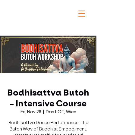
Bodhisattva Butoh
- Intensive Course
Fri, Nov 28
  |  
Das LOT, Wien
Bodhisattva Dance Performance: The
Butoh Way of Buddhist Embodiment.