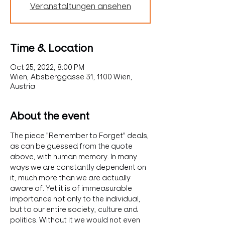
Veranstaltungen ansehen
Time & Location
Oct 25, 2022, 8:00 PM
Wien, Absberggasse 31, 1100 Wien,
Austria
About the event
The piece "Remember to Forget" deals, 
as can be guessed from the quote 
above, with human memory. In many 
ways we are constantly dependent on 
it, much more than we are actually 
aware of. Yet it is of immeasurable 
importance not only to the individual, 
but to our entire society, culture and 
politics. Without it we would not even 