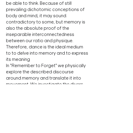
be able to think. Because of still 
prevailing dichotomic conceptions of 
body and mind, it may sound 
contradictory to some, but memory is 
also the absolute proof of the 
inseparable interconnectedness 
between our ratio and physique. 
Therefore, dance is the ideal medium 
to to delve into memory and to express 
its meaning
In "Remember to Forget" we physically 
explore the described discourse 
around memory and translate it into 
movement. We investigate the divers 
theories and aspects physically to 
generate specific movement and try to 
translate the mechanics, function and 
structure of…
Show More