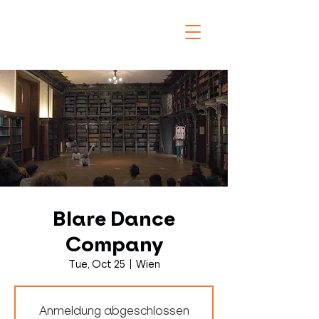
Blare Dance
Company
Tue, Oct 25
  |  
Wien
Anmeldung abgeschlossen