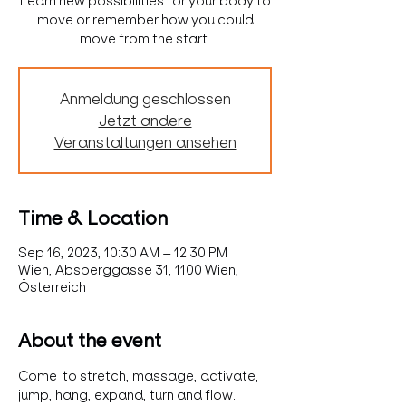
Learn new possibilities for your body to
move or remember how you could
move from the start.
Anmeldung geschlossen
Jetzt andere
Veranstaltungen ansehen
Time & Location
Sep 16, 2023, 10:30 AM – 12:30 PM
Wien, Absberggasse 31, 1100 Wien,
Österreich
About the event
Come  to stretch, massage, activate, 
jump, hang, expand, turn and flow. 