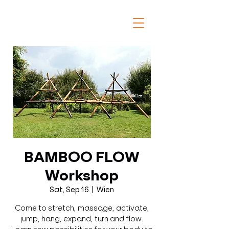
BAMBOO FLOW
Workshop
Sat, Sep 16
  |  
Wien
Come to stretch, massage, activate,
jump, hang, expand, turn and flow.