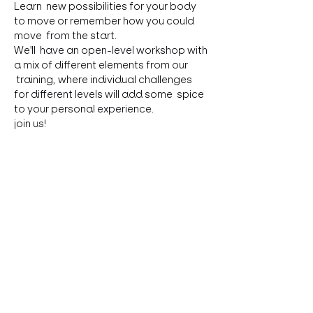
Learn  new possibilities for your body 
to move or remember how you could 
move  from the start.
We'll  have an open-level workshop with 
a mix of different elements from our 
 training, where individual challenges 
for different levels will add some  spice 
to your personal experience. 

join us!
Contribution: 35,-
Limited spots!

Register & ask questions: 
anita.gritsch@gmail.com
Share this event