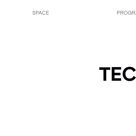
SPACE
PROGR
TEC