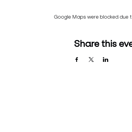
Google Maps were blocked due to 
Share this ev