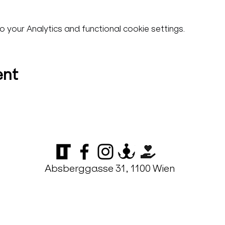
your Analytics and functional cookie settings.
ent
Absberggasse 31, 1100 Wien