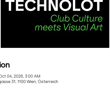
ion
Oct 04, 2026, 3:00 AM
sse 31, 1100 Wien, Österreich