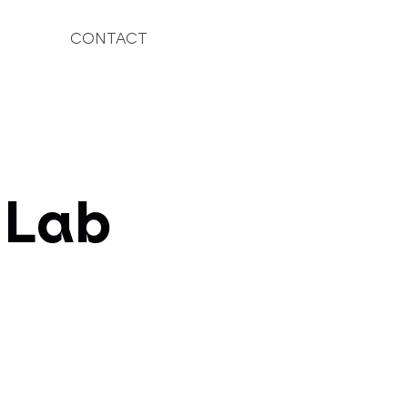
CONTACT
 Lab