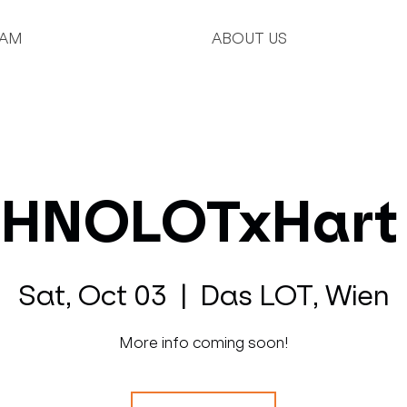
AM
ABOUT US
HNOLOTxHart
Sat, Oct 03
  |  
Das LOT, Wien
More info coming soon!