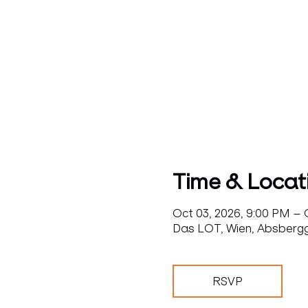
Time & Locat
Oct 03, 2026, 9:00 PM – 
Das LOT, Wien, Absbergga
RSVP