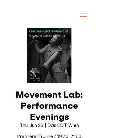
Movement Lab:
Performance
Evenings
Thu, Jun 26
  |  
Das LOT, Wien
Premiere 24 June / 19:30-21:00