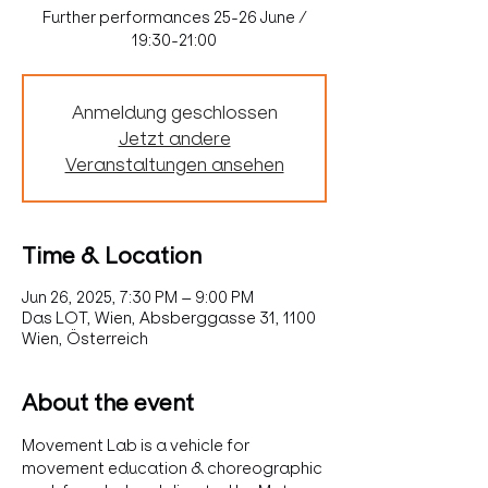
Further performances 25-26 June /
19:30-21:00
Anmeldung geschlossen
Jetzt andere
Veranstaltungen ansehen
Time & Location
Jun 26, 2025, 7:30 PM – 9:00 PM
Das LOT, Wien, Absberggasse 31, 1100
Wien, Österreich
About the event
Movement Lab is a vehicle for 
movement education & choreographic 