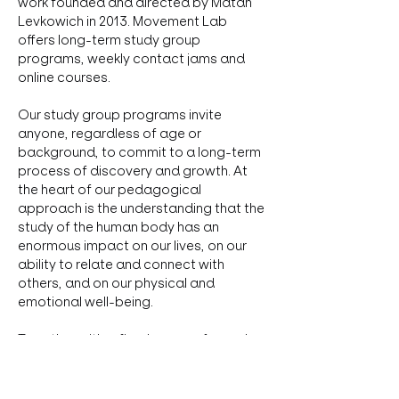
work founded and directed by Matan 
Levkowich in 2013. Movement Lab 
offers long-term study group 
programs, weekly contact jams and 
online courses. 
Our study group programs invite 
anyone, regardless of age or 
background, to commit to a long-term 
process of discovery and growth. At 
the heart of our pedagogical 
approach is the understanding that the 
study of the human body has an 
enormous impact on our lives, on our 
ability to relate and connect with 
others, and on our physical and 
emotional well-being. 
Together with a fixed group of people, 
we create a safe space for inquiry 
where each individual is respected and 
supported according to their own 