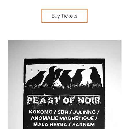
Buy Tickets