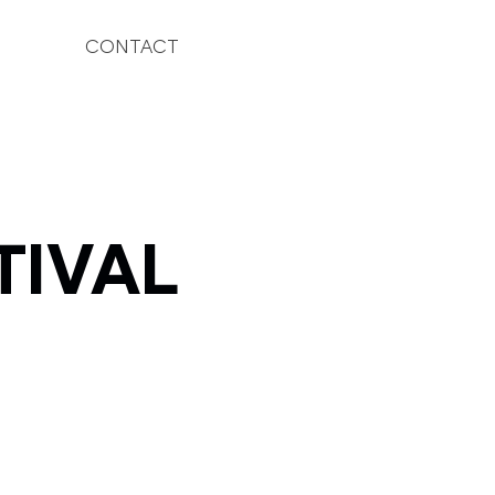
CONTACT
TIVAL