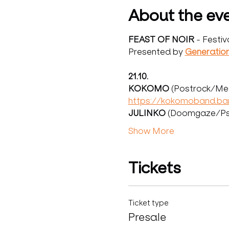
About the ev
FEAST OF NOIR 
- Festiv
Presented by 
Generatio
21.10.
KOKOMO 
(Postrock/Met
https://kokomoband.b
JULINKO 
(Doomgaze/Psy
Show More
Tickets
Ticket type
Presale