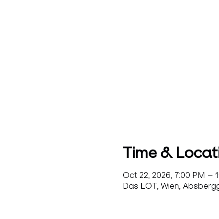
Time & Locat
Oct 22, 2026, 7:00 PM – 
Das LOT, Wien, Absbergga