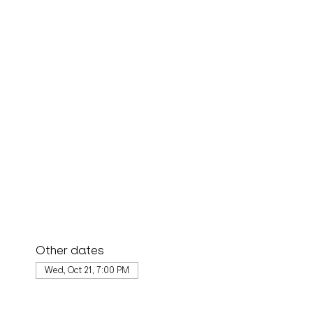
Other dates
Wed, Oct 21, 7:00 PM