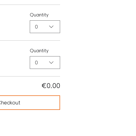
Quantity
0
Quantity
0
€0.00
Checkout