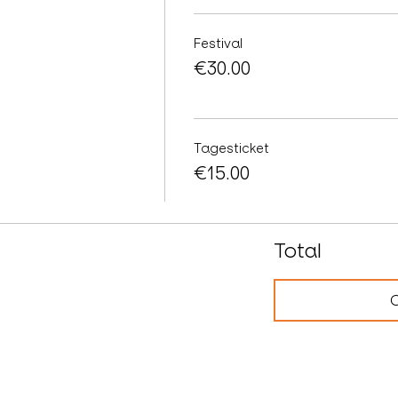
Festival
€30.00
Tagesticket
€15.00
Total