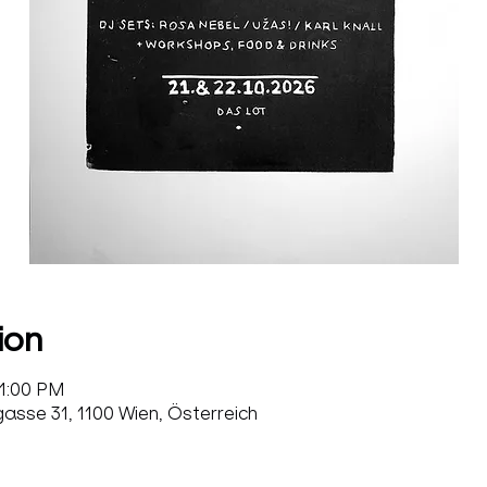
ion
11:00 PM
sse 31, 1100 Wien, Österreich