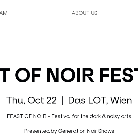
AM
ABOUT US
T OF NOIR FES
Thu, Oct 22
  |  
Das LOT, Wien
FEAST OF NOIR - Festival for the dark & noisy arts
Presented by Generation Noir Shows