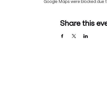
Google Maps were blocked due to 
Share this ev