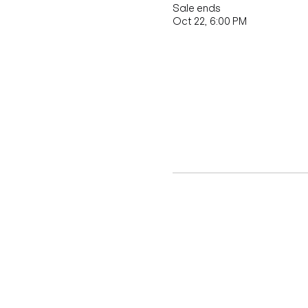
Sale ends
Oct 22, 6:00 PM