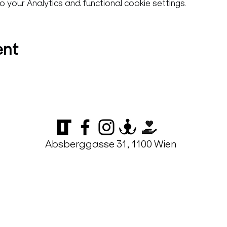
your Analytics and functional cookie settings.
ent
Absberggasse 31, 1100 Wien