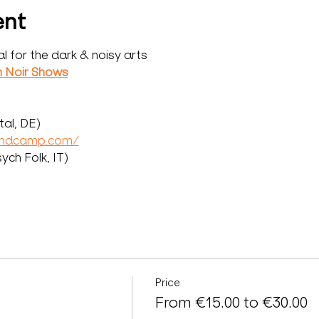
ent
al for the dark & noisy arts
n Noir Shows
al, DE)
andcamp.com/
ch Folk, IT)
Price
From €15.00 to €30.00