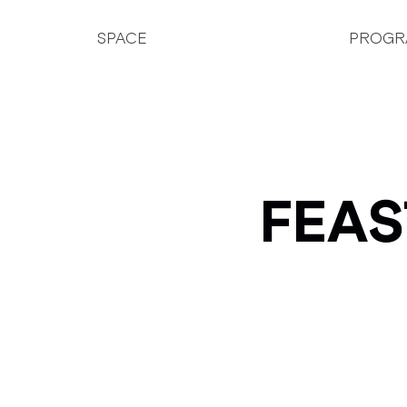
SPACE
PROGR
FEAS